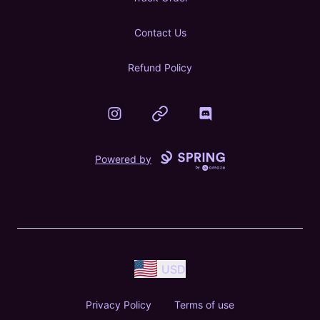
Contact Us
Refund Policy
Instagram
Website
Discord
Powered by
USD
Privacy Policy
Terms of use