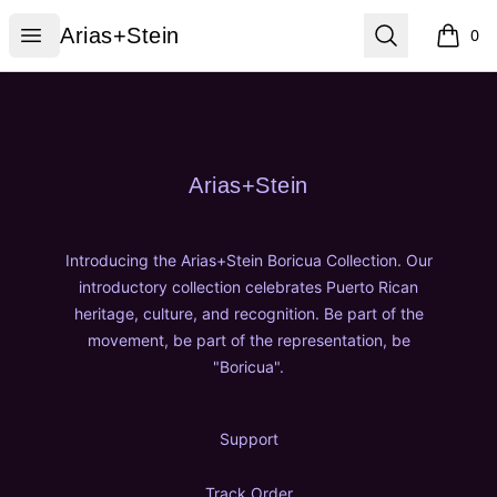
Arias+Stein
Open menu
Search
Arias+Stein
0
items i
Footer
Arias+Stein
Arias+Stein
Introducing the Arias+Stein Boricua Collection. Our
introductory collection celebrates Puerto Rican
heritage, culture, and recognition. Be part of the
movement, be part of the representation, be
"Boricua".
Support
Track Order