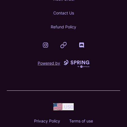
Contact Us
Refund Policy
Instagram
Website
Discord
Powered by
USD
Privacy Policy
Terms of use