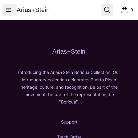
Arias+Stein
Open menu
Search
Arias+Stein
0
items i
Footer
Arias+Stein
Arias+Stein
Introducing the Arias+Stein Boricua Collection. Our
introductory collection celebrates Puerto Rican
heritage, culture, and recognition. Be part of the
movement, be part of the representation, be
"Boricua".
Support
Track Order