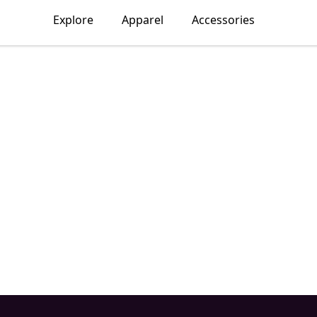
Explore
Apparel
Accessories