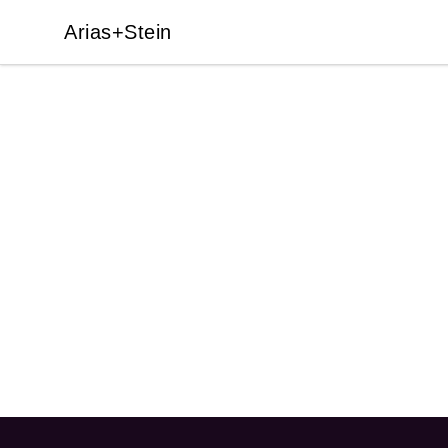
Arias+Stein
Arias+Stein
Footer