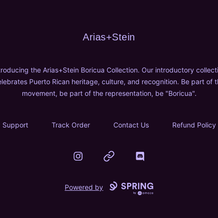
Arias+Stein
Arias+Stein
troducing the Arias+Stein Boricua Collection. Our introductory collect
lebrates Puerto Rican heritage, culture, and recognition. Be part of 
movement, be part of the representation, be "Boricua".
Support
Track Order
Contact Us
Refund Policy
Instagram
Website
Discord
Powered by